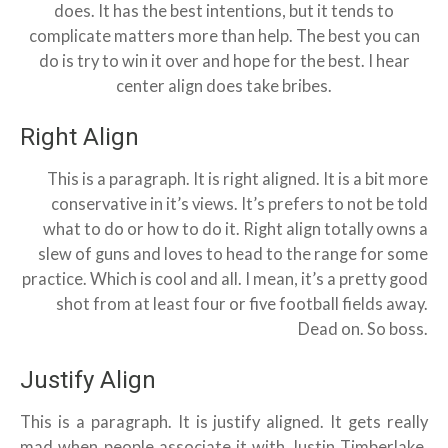
does. It has the best intentions, but it tends to
complicate matters more than help. The best you can
do is try to win it over and hope for the best. I hear
center align does take bribes.
Right Align
This is a paragraph. It is right aligned. It is a bit more
conservative in it’s views. It’s prefers to not be told
what to do or how to do it. Right align totally owns a
slew of guns and loves to head to the range for some
practice. Which is cool and all. I mean, it’s a pretty good
shot from at least four or five football fields away.
Dead on. So boss.
Justify Align
This is a paragraph. It is justify aligned. It gets really
mad when people associate it with Justin Timberlake.