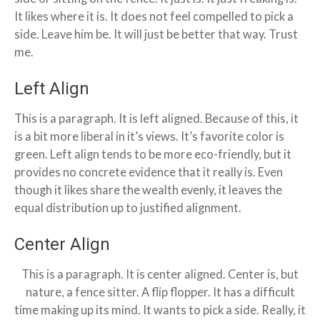
It likes where it is. It does not feel compelled to pick a
side. Leave him be. It will just be better that way. Trust
me.
Left Align
This is a paragraph. It is left aligned. Because of this, it
is a bit more liberal in it’s views. It’s favorite color is
green. Left align tends to be more eco-friendly, but it
provides no concrete evidence that it really is. Even
though it likes share the wealth evenly, it leaves the
equal distribution up to justified alignment.
Center Align
This is a paragraph. It is center aligned. Center is, but
nature, a fence sitter. A flip flopper. It has a difficult
time making up its mind. It wants to pick a side. Really, it