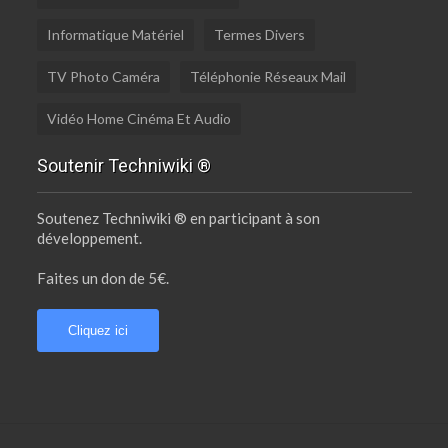
Informatique Matériel
Termes Divers
TV Photo Caméra
Téléphonie Réseaux Mail
Vidéo Home Cinéma Et Audio
Soutenir Techniwiki ®
Soutenez Techniwiki ® en participant à son
développement.
Faites un don de 5€.
Cliquez ici