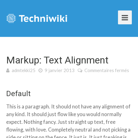
Markup: Text Alignment
admtekki25
9 janvier 2013
Commentaires fermés
sur Markup: Text Alignment
Default
This is a paragraph. It should not have any alignment of
any kind. It should just flow like you would normally
expect. Nothing fancy. Just straight up text, free
flowing, with love. Completely neutral and not picking a
side or sitting on the fence. It just is. It just freaking is.