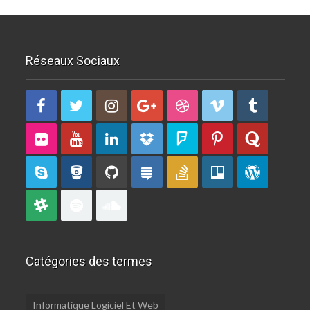
Réseaux Sociaux
Catégories des termes
Informatique Logiciel Et Web