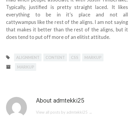
Typically, justified is pretty straight laced. It likes
everything to be in it’s place and not all
cattywampus like the rest of the aligns. I am not saying
that makes it better than the rest of the aligns, but it
does tend to put off more of an elitist attitude.
ALIGNMENT
CONTENT
CSS
MARKUP
MARKUP
About admtekki25
View all posts by admtekki25
→