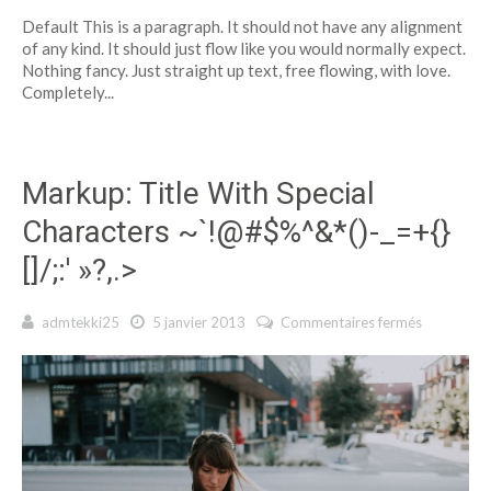
Markup:
Default This is a paragraph. It should not have any alignment
Text
of any kind. It should just flow like you would normally expect.
Alignment
Nothing fancy. Just straight up text, free flowing, with love.
Completely...
Markup: Title With Special
Characters ~`!@#$%^&*()-_=+{}
[]/;:' »?,.>
admtekki25
5 janvier 2013
Commentaires fermés
sur Marku
Title With
Special
Character
~`!@#$%^
()-_=+{}
[]/;:' »?,.>