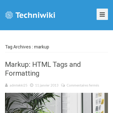
Tag Archives : markup
Markup: HTML Tags and
Formatting
admtekki25
11 janvier 2013
Commentaires fermés
sur
Markup:
HTML
Tags and
Formatti