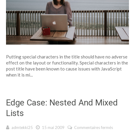
Putting special characters in the title should have no adverse
effect on the layout or functionality. Special characters in the
post title have been known to cause issues with JavaScript
when it is mi...
Edge Case: Nested And Mixed
Lists
admtekki25
15 mai 2009
Commentaires fermés
sur Edge
Case: