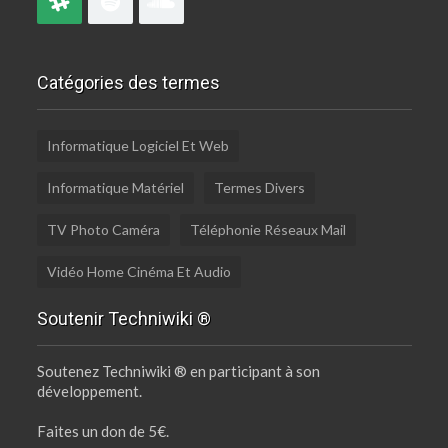
Catégories des termes
Informatique Logiciel Et Web
Informatique Matériel
Termes Divers
TV Photo Caméra
Téléphonie Réseaux Mail
Vidéo Home Cinéma Et Audio
Soutenir Techniwiki ®
Soutenez Techniwiki ® en participant à son
développement.
Faites un don de 5€.