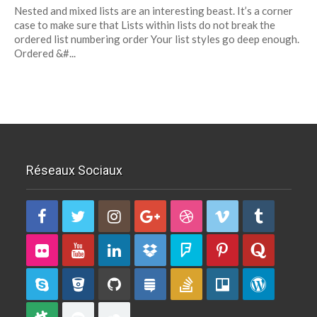
Nested and mixed lists are an interesting beast. It’s a corner
Nested
case to make sure that Lists within lists do not break the
And Mixed
ordered list numbering order Your list styles go deep enough.
Lists
Ordered &#...
Réseaux Sociaux