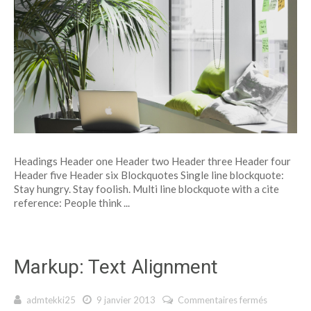
Headings Header one Header two Header three Header four
Header five Header six Blockquotes Single line blockquote:
Stay hungry. Stay foolish. Multi line blockquote with a cite
reference: People think ...
Markup: Text Alignment
admtekki25
9 janvier 2013
Commentaires fermés
sur