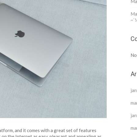
Ma
Mar
~`!
Co
No
Ar
jan
ma
jan
ma
tform, and it comes with a great set of features
 on the Internet as easy, pleasant and appealing as