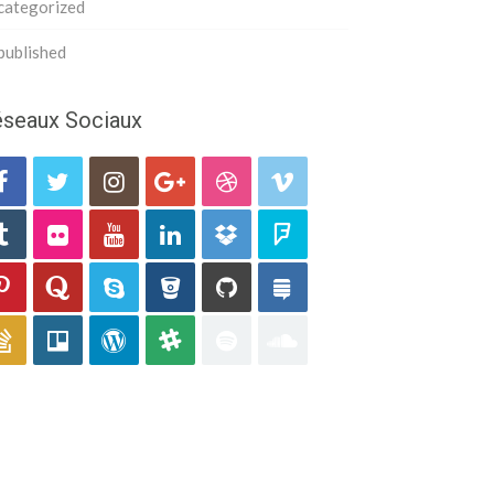
categorized
published
seaux Sociaux