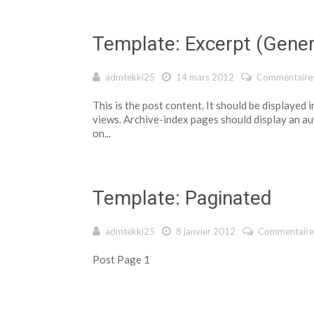
Template: Excerpt (Gene
admtekki25
14 mars 2012
Commentaires
This is the post content. It should be displayed
views. Archive-index pages should display an a
on...
Template: Paginated
admtekki25
8 janvier 2012
Commentaire
Post Page 1