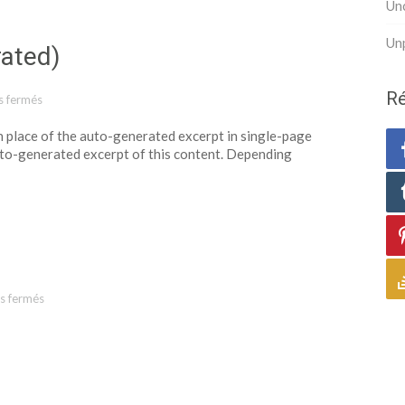
Un
Un
rated)
Ré
 fermés
sur Template: Excerpt (Generated)
 in place of the auto-generated excerpt in single-page
uto-generated excerpt of this content. Depending
s fermés
sur Template: Paginated