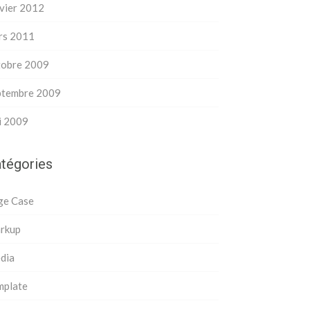
vier 2012
rs 2011
tobre 2009
ptembre 2009
i 2009
tégories
ge Case
rkup
dia
mplate