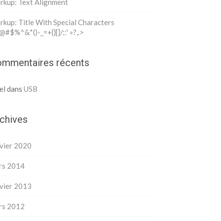
rkup: Text Alignment
kup: Title With Special Characters
@#$%^&*()-_=+{}[]/;:' »?,.>
mmentaires récents
el
dans
USB
chives
vier 2020
rs 2014
vier 2013
rs 2012