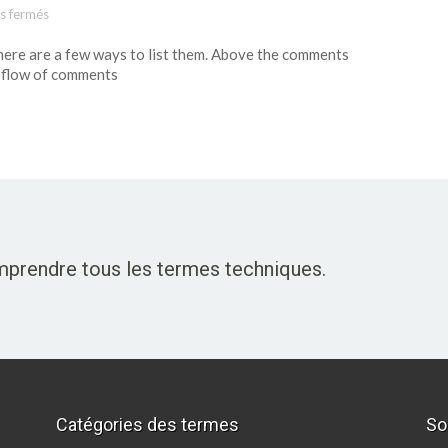
s fermés
sur Template: Pingbacks And Trackbacks
here are a few ways to list them. Above the comments
 flow of comments
omprendre tous les termes techniques.
Catégories des termes
So