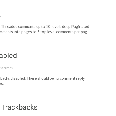
s
s. Threaded comments up to 10 levels deep Paginated
mments into pages to 5 top level comments per pag...
abled
s fermés
sur Template: Comments Disabled
kbacks disabled. There should be no comment reply
ks.
 Trackbacks