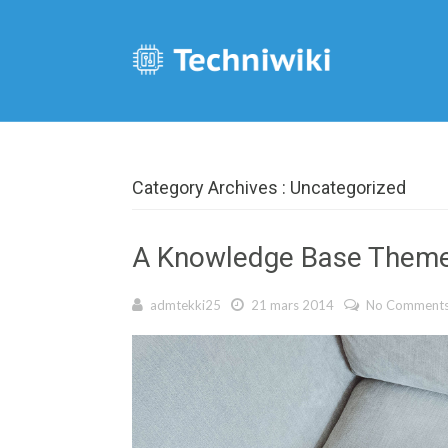
Category Archives : Uncategorized
A Knowledge Base Them
admtekki25
21 mars 2014
No Comment