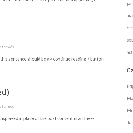
jan
ma
oc
se
 fermés
sur Template: More Tag
ma
 this sentence should be a « continue reading » button
Ca
Ed
ed)
Ma
 fermés
sur Template: Excerpt (Defined)
Me
 displayed in place of the post content in archive-
Te