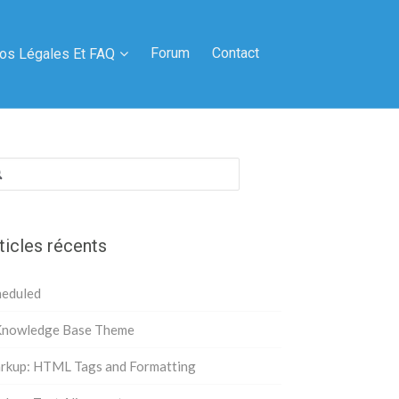
Forum
Contact
fos Légales Et FAQ
hercher :
ticles récents
heduled
Knowledge Base Theme
rkup: HTML Tags and Formatting