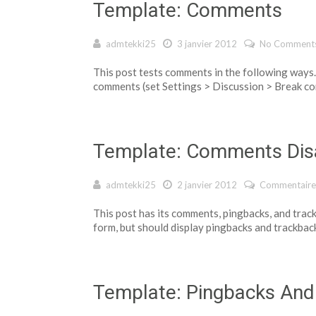
Template: Comments
admtekki25
3 janvier 2012
No Comment
This post tests comments in the following way
comments (set Settings > Discussion > Break co
Template: Comments Dis
admtekki25
2 janvier 2012
Commentaire
This post has its comments, pingbacks, and trac
form, but should display pingbacks and trackbac
Template: Pingbacks And