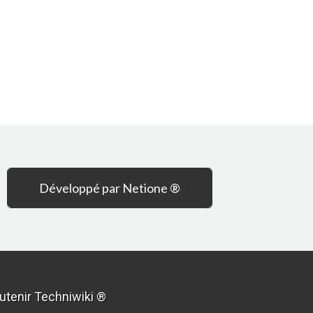
Développé par Netione ®
utenir Techniwiki ®