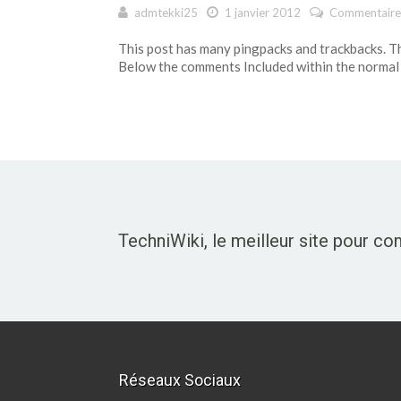
admtekki25
1 janvier 2012
Commentaire
This post has many pingpacks and trackbacks. T
Below the comments Included within the normal
TechniWiki, le meilleur site pour c
Réseaux Sociaux