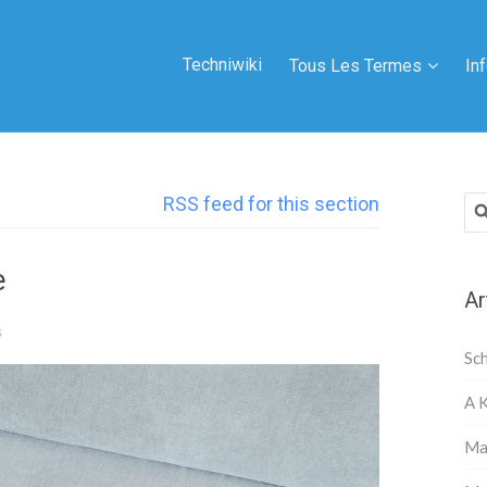
Techniwiki
Tous Les Termes
In
RSS feed for this section
Rec
e
Ar
s
Sc
A 
Ma