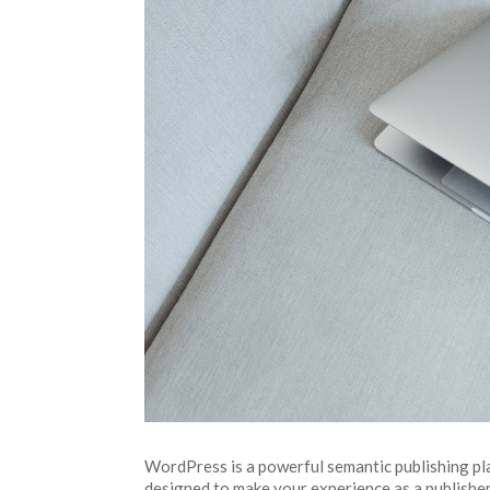
WordPress is a powerful semantic publishing pla
designed to make your experience as a publisher