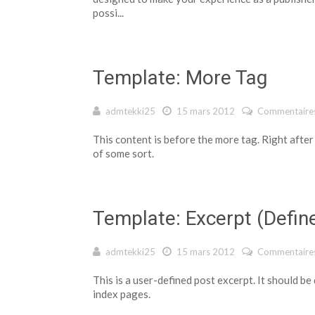
possi...
Template: More Tag
admtekki25
15 mars 2012
Commentaires
This content is before the more tag. Right after
of some sort.
Template: Excerpt (Defin
admtekki25
15 mars 2012
Commentaires
This is a user-defined post excerpt. It should be
index pages.